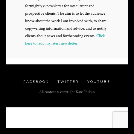
fortnightly e-newsletter for my current and
prospective clients. The aim is to let the audience
know about the work I am involved with, to share
copywriting information and advice, and to notify
clients about news and forthcoming events.
Click
here to read my latest newsletter
.
FACEBOOK
TWITTER
YOUTUBE
All content © copyright Kate Philbin