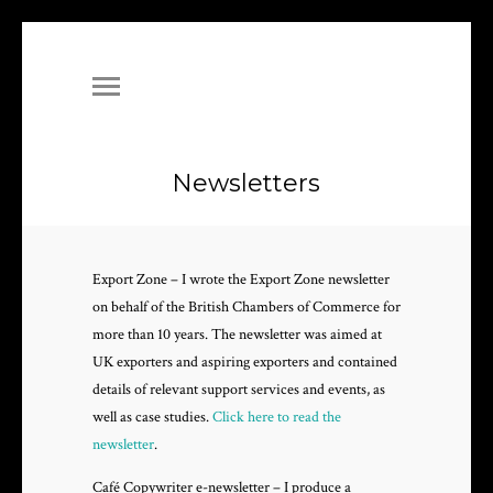
Newsletters
Export Zone – I wrote the Export Zone newsletter
on behalf of the British Chambers of Commerce for
more than 10 years. The newsletter was aimed at
UK exporters and aspiring exporters and contained
details of relevant support services and events, as
well as case studies.
Click here to read the
newsletter
.
Café Copywriter e-newsletter – I produce a