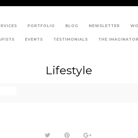
ERVICES
PORTFOLIO
BLOG
NEWSLETTER
WO
APISTS
EVENTS
TESTIMONIALS
THE IMAGINATO
Lifestyle