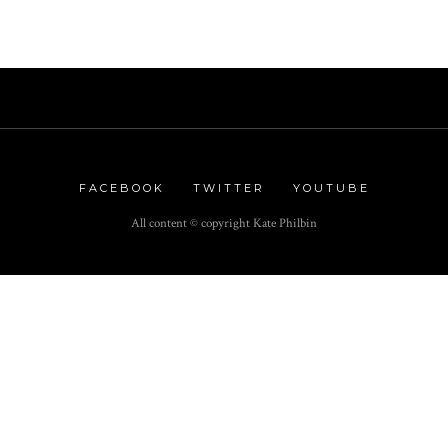
FACEBOOK
TWITTER
YOUTUBE
All content © copyright Kate Philbin