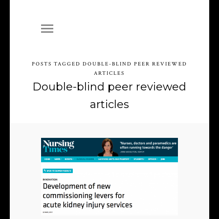
POSTS TAGGED DOUBLE-BLIND PEER REVIEWED
ARTICLES
Double-blind peer reviewed
articles