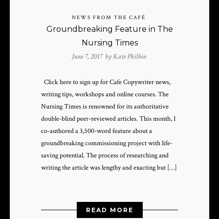
NEWS FROM THE CAFÉ
Groundbreaking Feature in The
Nursing Times
June 7, 2017 by
Kate Philbin
Click here to sign up for Cafe Copywriter news,
writing tips, workshops and online courses. The
Nursing Times is renowned for its authoritative
double-blind peer-reviewed articles. This month, I
co-authored a 3,500-word feature about a
groundbreaking commissioning project with life-
saving potential. The process of researching and
writing the article was lengthy and exacting but […]
READ MORE