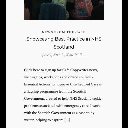
NEWS FROM THE CAFÉ
Showcasing Best Practice in NHS
Scotland
June 7, 2017 by
Kate Philbin
Click here to sign up for Cafe Copywriter news,
writing tips, workshops and online courses. 6
Essential Actions to Improve Unscheduled Care is
a flagship programme from the Scottish
Government, created to help NHS Scotland tackle
problems associated with emergency care. I work
with the Scottish Government as a case study
writer, helping to capture […]