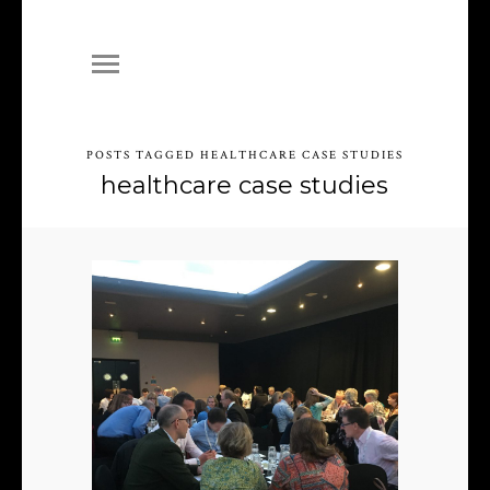
POSTS TAGGED HEALTHCARE CASE STUDIES
healthcare case studies