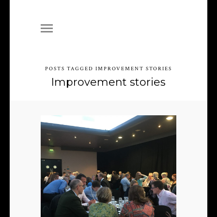
POSTS TAGGED IMPROVEMENT STORIES
Improvement stories