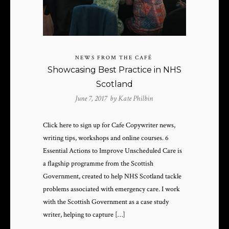
NEWS FROM THE CAFÉ
Showcasing Best Practice in NHS
Scotland
June 7, 2017 by
Kate Philbin
Click here to sign up for Cafe Copywriter news,
writing tips, workshops and online courses. 6
Essential Actions to Improve Unscheduled Care is
a flagship programme from the Scottish
Government, created to help NHS Scotland tackle
problems associated with emergency care. I work
with the Scottish Government as a case study
writer, helping to capture […]