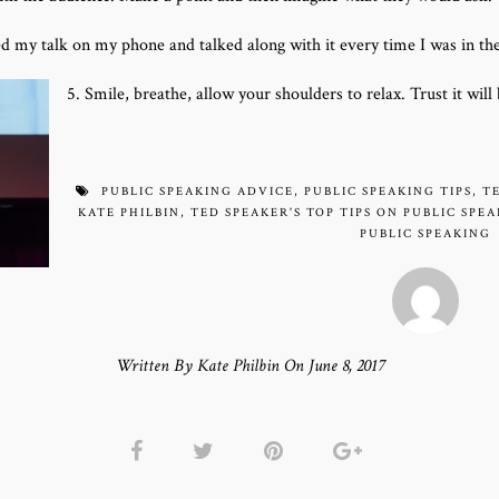
ded my talk on my phone and talked along with it every time I was in th
5. Smile, breathe, allow your shoulders to relax. Trust it wil
PUBLIC SPEAKING ADVICE
,
PUBLIC SPEAKING TIPS
,
T
KATE PHILBIN
,
TED SPEAKER'S TOP TIPS ON PUBLIC SPE
PUBLIC SPEAKING
Written By Kate Philbin On June 8, 2017