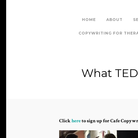
HOME
ABOUT
S
COPYWRITING FOR THER
What TED 
Click
here
to sign up for Cafe Copywr