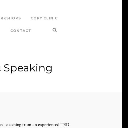
RKSHOPS
COPY CLINIC
R
CONTACT
c Speaking
ived coaching from an experienced TED