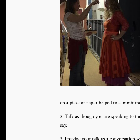
on a piece of paper helped to commit 
2. Talk as though you are speaking to t
say.
3. Imagine your talk as a conversation 