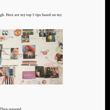
ugh. Here are my top 5 tips based on my
 Then respond.