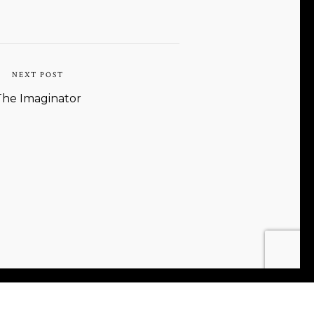
NEXT POST
The Imaginator