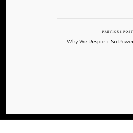
PREVIOUS POS
Why We Respond So Powerfu