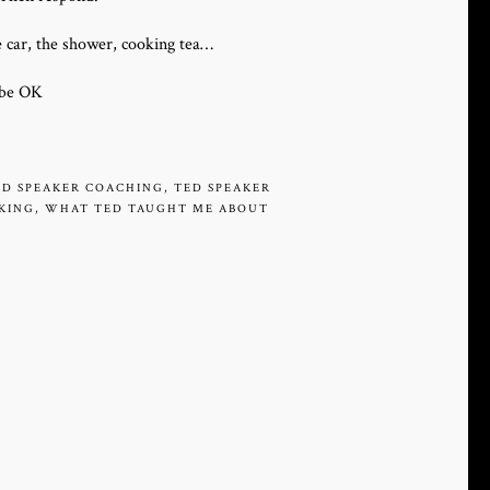
e car, the shower, cooking tea…
l be OK
ED SPEAKER COACHING
,
TED SPEAKER
AKING
,
WHAT TED TAUGHT ME ABOUT