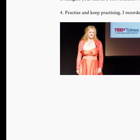
4. Practise and keep practising. I recor