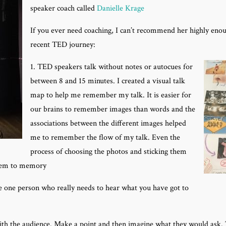
speaker coach called
Danielle Krage
If you ever need coaching, I can’t recommend her highly eno
recent TED journey:
1. TED speakers talk without notes or autocues for
between 8 and 15 minutes. I created a visual talk
map to help me remember my talk. It is easier for
our brains to remember images than words and the
associations between the different images helped
me to remember the flow of my talk. Even the
process of choosing the photos and sticking them
them to memory
he one person who really needs to hear what you have got to
with the audience. Make a point and then imagine what they would ask.