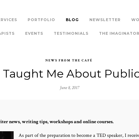
ERVICES
PORTFOLIO
BLOG
NEWSLETTER
WO
APISTS
EVENTS
TESTIMONIALS
THE IMAGINATO
NEWS FROM THE CAFÉ
Taught Me About Publi
June 8, 2017
iter news, writing tips, workshops and online courses.
As part of the preparation to become a TED speaker, I rece