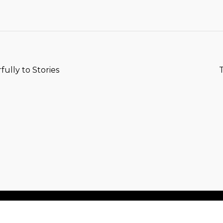
T
lly to Stories